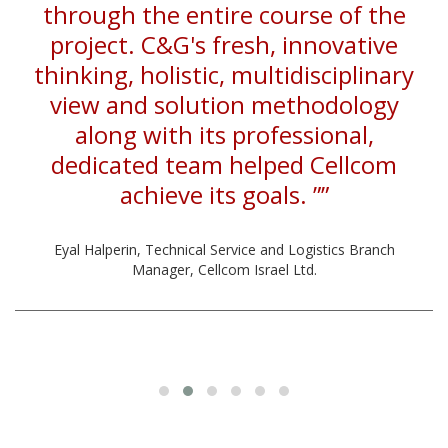
through the entire course of the
project. C&G's fresh, innovative
thinking, holistic, multidisciplinary
view and solution methodology
along with its professional,
dedicated team helped Cellcom
achieve its goals. ””
Eyal Halperin, Technical Service and Logistics Branch
Manager, Cellcom Israel Ltd.