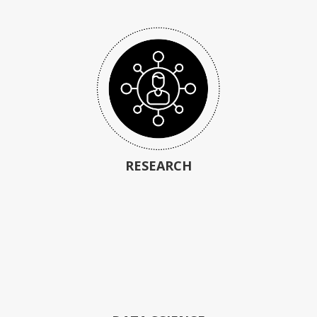
RESEARCH