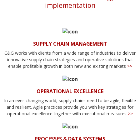
implementation
SUPPLY CHAIN MANAGEMENT
C&G works with clients from a wide range of industries to deliver
innovative supply chain strategies and operative solutions that
enable profitable growth in both new and existing markets
>>
OPERATIONAL EXCELLENCE
In an ever-changing world, supply chains need to be agile, flexible
and resilient. Agile practices provide you with key strategies for
operational excellence together with executional measures
>>
PROCESSES & DATA SYSTEMS