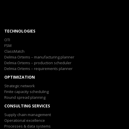
TECHNOLOGIES
OTI
FSM
ClassMatch
Delmia Ortems – manufacturing planner
Delmia Ortems – production scheduler
Delmia Ortems – requirements planner
OPTIMIZATION
Strategic network
Finite capacity scheduling
Round spread planning
CONSULTING SERVICES
Supply chain management
Operational excellence
Processes & data systems