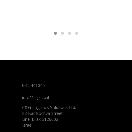
03-5441046
info@cgls.co.il
C&G Logistics Solutions Ltd.
23 Bar Kochva Street
Bnei Brak 5126002,
Israel