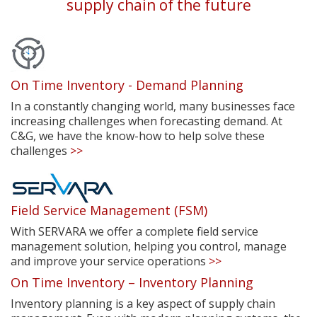
supply chain of the future
On Time Inventory - Demand Planning
In a constantly changing world, many businesses face
increasing challenges when forecasting demand. At
C&G, we have the know-how to help solve these
challenges
>>
Field Service Management (FSM)
With SERVARA we offer a complete field service
management solution, helping you control, manage
and improve your service operations
>>
On Time Inventory – Inventory Planning
Inventory planning is a key aspect of supply chain