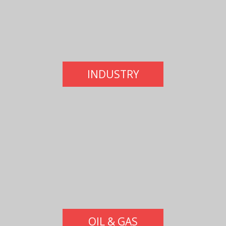
INDUSTRY
OIL & GAS