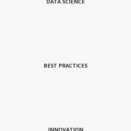
DATA SCIENCE
BEST PRACTICES
INNOVATION