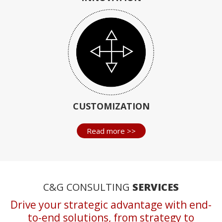
CUSTOMIZATION
Read more >>
C&G CONSULTING
SERVICES
Drive your strategic advantage with end-
to-end solutions, from strategy to