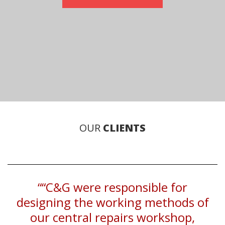
OUR
CLIENTS
““C&G were responsible for
designing the working methods of
our central repairs workshop,