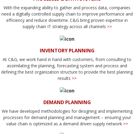
With the expanding ability to gather and process data, companies
need a digitally controlled supply chain to improve performance and
efficiency and reduce downtime. C&G bring proven expertise in
supply chain IT strategy across all channels
>>
INVENTORY PLANNING
At C&G, we work hand in hand with customers, from consulting to
assimilating the planning, forecasting system and process and
defining the best organization structure to provide the best planning
results
>>
DEMAND PLANNING
We have developed methodologies for designing and implementing
processes for demand planning and management – ensuring your
value chain is optimized as a demand driven supply network
>>