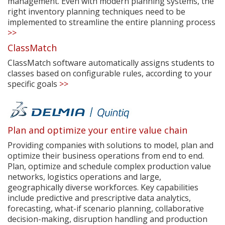
management. Even with modern planning systems, the
right inventory planning techniques need to be
implemented to streamline the entire planning process
>>
ClassMatch
ClassMatch software automatically assigns students to
classes based on configurable rules, according to your
specific goals
>>
Plan and optimize your entire value chain
Providing companies with solutions to model, plan and
optimize their business operations from end to end.
Plan, optimize and schedule complex production value
networks, logistics operations and large,
geographically diverse workforces. Key capabilities
include predictive and prescriptive data analytics,
forecasting, what-if scenario planning, collaborative
decision-making, disruption handling and production