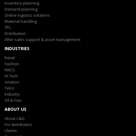
Inventory planning
Demand planning
Online logistics solutions
Material handling
TPL
Distribution
After sales support & asset management
INDUSTRIES
Retail
Fashion
FMCG
Hi Tech
Aviation
Telco
Industry
Oil & Gas
ABOUT US
About C&G
For distributers
Clients