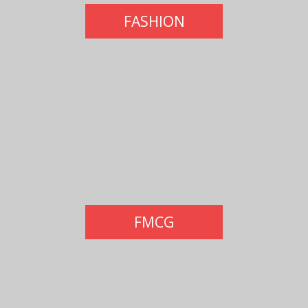
FASHION
FMCG