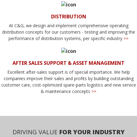
DISTRIBUTION
At C&G, we design and implement comprehensive operating
distribution concepts for our customers - testing and improving the
performance of distribution systems, per specific industry
>>
AFTER SALES SUPPORT & ASSET MANAGEMENT
Excellent after-sales support is of special importance. We help
companies improve their sales and profits by building outstanding
customer care, cost-optimized spare-parts logistics and new service
& maintenance concepts
>>
DRIVING VALUE
FOR YOUR INDUSTRY