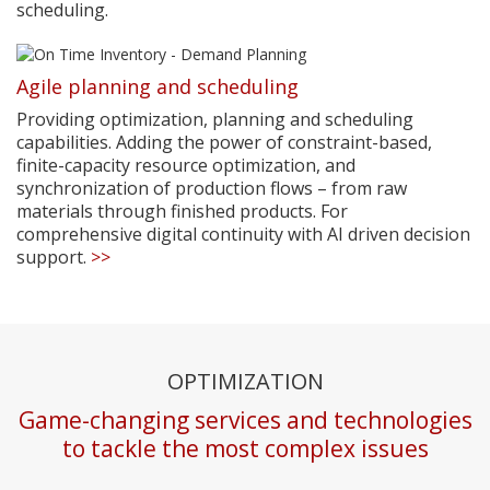
scheduling.
Agile planning and scheduling
Providing optimization, planning and scheduling
capabilities. Adding the power of constraint-based,
finite-capacity resource optimization, and
synchronization of production flows – from raw
materials through finished products. For
comprehensive digital continuity with AI driven decision
support.
>>
OPTIMIZATION
Game-changing services and technologies
to tackle the most complex issues