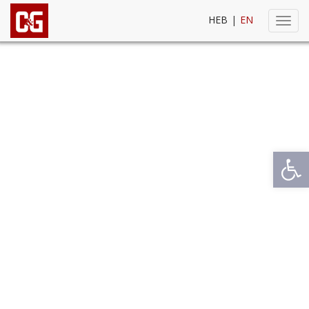
HEB
|
EN
Toggl
navig
Open