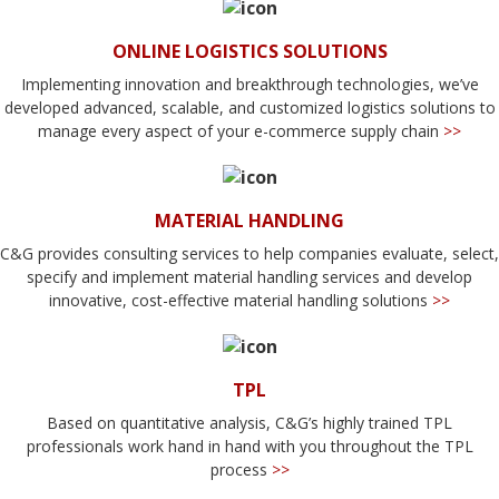
ONLINE LOGISTICS SOLUTIONS
Implementing innovation and breakthrough technologies, we’ve
developed advanced, scalable, and customized logistics solutions to
manage every aspect of your e-commerce supply chain
>>
MATERIAL HANDLING
C&G provides consulting services to help companies evaluate, select,
specify and implement material handling services and develop
innovative, cost-effective material handling solutions
>>
TPL
Based on quantitative analysis, C&G’s highly trained TPL
professionals work hand in hand with you throughout the TPL
process
>>