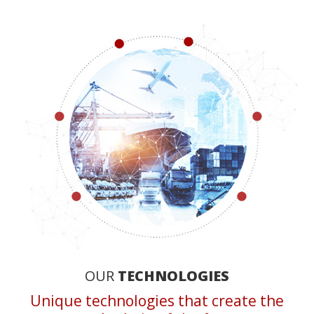
OUR
TECHNOLOGIES
Unique technologies that create the